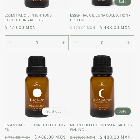
Sale
ESSENTIAL OIL INTENTIONS
ESSENTIAL OIL LUNA COLLECTION •
COLLECTION • RELEASE
CRECENT
Regular
$ 770.00 MXN
Regular
Sale
$ 488.00 MXN
$ 770.00 MXN
price
price
price
Decrease
Increase
Decrease
Incr
quantity
quantity
quantity
quan
for
for
for
for
Default
Default
Default
Defa
Title
Title
Title
Title
Sold out
Sale
ESSENTIAL OIL LUNA COLLECTION •
MOON COLLECTION ESSENTIAL OIL •
FULL
WANING
Regular
Sale
$ 488.00 MXN
Regular
Sale
$ 488.00 MXN
$ 770.00 MXN
$ 770.00 MXN