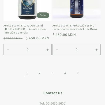
Sale
Aceite Esencial Luna Azul 15 ml
Aceite esencial Protección 15 ML -
EDICIÓN ESPECIAL | Alinea deseo,
Colección de aceites de Luna Bruxa
intuición y energía
Regular
$ 480.00 MXN
Regular
Sale
$ 450.00 MXN
$ 760.00 MXN
price
price
price
Decrease
Increase
Decrease
Incr
quantity
quantity
quantity
quan
for
for
for
for
Default
Default
Default
Defa
Title
Title
Title
Title
1
2
3
4
Contact Us
Tel: 55 5635 5652