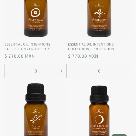
ESSENTIAL OIL INTENTIONS
ESSENTIAL OIL INTENTIONS
COLLECTION • PROSPERITY
COLLECTION • PROTECTION
Regular
$ 770.00 MXN
Regular
$ 770.00 MXN
price
price
Decrease
Increase
Decrease
Incr
quantity
quantity
quantity
quan
for
for
for
for
Default
Default
Default
Defa
Title
Title
Title
Title