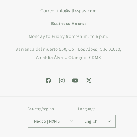
Correo:
info@all4spas.com
Business Hours:
Monday to Friday from 9 a.m. to 6 p.m.
Barranca del muerto 550, Col. Los Alpes, C.P. 01010,
Alcaldía Álvaro Obregón. CDMX
Facebook
Instagram
YouTube
X
(Twitter)
Country/region
Language
Mexico | MXN $
English
Payment