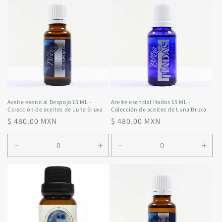
Default
Default
Default
Defa
Title
Title
Title
Title
Aceite esencial Despojo 15 ML -
Aceite esencial Hadas 15 ML -
Colección de aceites de Luna Bruxa
Colección de aceites de Luna Bruxa
Regular
$ 480.00 MXN
Regular
$ 480.00 MXN
price
price
Decrease
Increase
Decrease
Incr
quantity
quantity
quantity
quan
for
for
for
for
Default
Default
Default
Defa
Title
Title
Title
Title