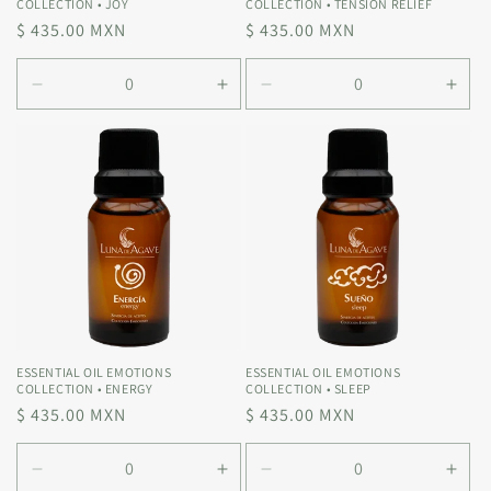
COLLECTION • JOY
COLLECTION • TENSION RELIEF
Regular
$ 435.00 MXN
Regular
$ 435.00 MXN
price
price
Decrease
Increase
Decrease
Incr
quantity
quantity
quantity
quan
for
for
for
for
Default
Default
Default
Defa
Title
Title
Title
Title
ESSENTIAL OIL EMOTIONS
ESSENTIAL OIL EMOTIONS
COLLECTION • ENERGY
COLLECTION • SLEEP
Regular
$ 435.00 MXN
Regular
$ 435.00 MXN
price
price
Decrease
Increase
Decrease
Incr